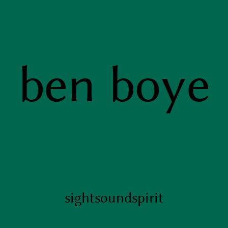
ben boye
sight
sound
spirit